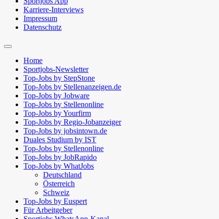
Sportjobs App
Karriere-Interviews
Impressum
Datenschutz
Suchfeld
ein-/ausblenden
Home
Sportjobs-Newsletter
Top-Jobs by StepStone
Top-Jobs by Stellenanzeigen.de
Top-Jobs by Jobware
Top-Jobs by Stellenonline
Top-Jobs by Yourfirm
Top-Jobs by Regio-Jobanzeiger
Top-Jobs by jobsintown.de
Duales Studium by IST
Top-Jobs by Stellenonline
Top-Jobs by JobRapido
Top-Jobs by WhatJobs
Deutschland
Österreich
Schweiz
Top-Jobs by Euspert
Für Arbeitgeber
Sportjobs WhatsApp-Kanal