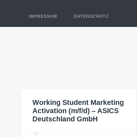
IMPRESSUM
DATENSCHUTZ
Working Student Marketing
Activation (m/f/d) – ASICS
Deutschland GmbH