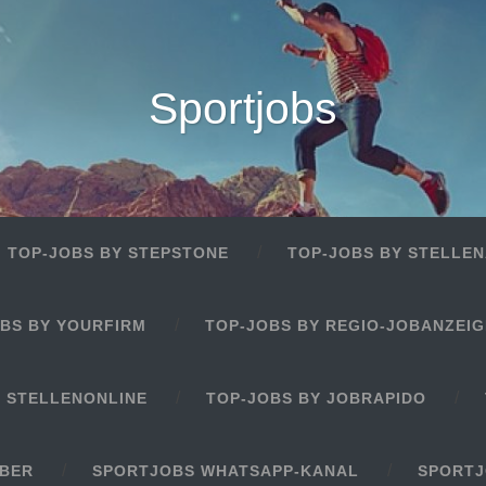
Sportjobs
TOP-JOBS BY STEPSTONE
TOP-JOBS BY STELLEN
BS BY YOURFIRM
TOP-JOBS BY REGIO-JOBANZEI
Y STELLENONLINE
TOP-JOBS BY JOBRAPIDO
EBER
SPORTJOBS WHATSAPP-KANAL
SPORTJ