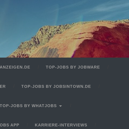
ANZEIGEN.DE
TOP-JOBS BY JOBWARE
GER
TOP-JOBS BY JOBSINTOWN.DE
TOP-JOBS BY WHATJOBS
OBS APP
KARRIERE-INTERVIEWS