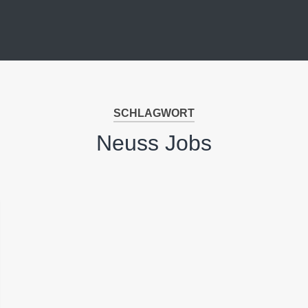
SCHLAGWORT
Neuss Jobs