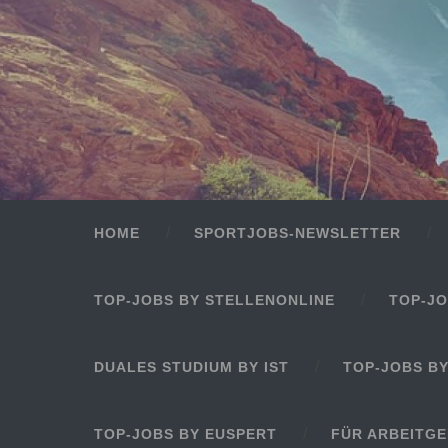
HOME
SPORTJOBS-NEWSLETTER
TOP-JOBS BY STELLENONLINE
TOP-JO
DUALES STUDIUM BY IST
TOP-JOBS B
TOP-JOBS BY EUSPERT
FÜR ARBEITG