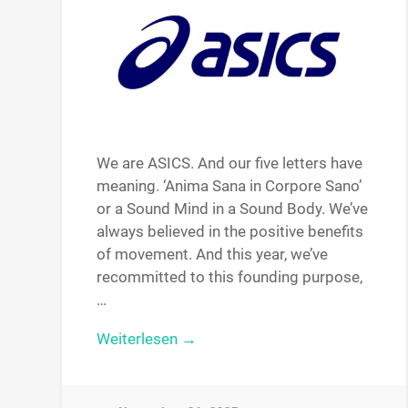
We are ASICS. And our five letters have
meaning. ‘Anima Sana in Corpore Sano’
or a Sound Mind in a Sound Body. We’ve
always believed in the positive benefits
of movement. And this year, we’ve
recommitted to this founding purpose,
…
Weiterlesen →