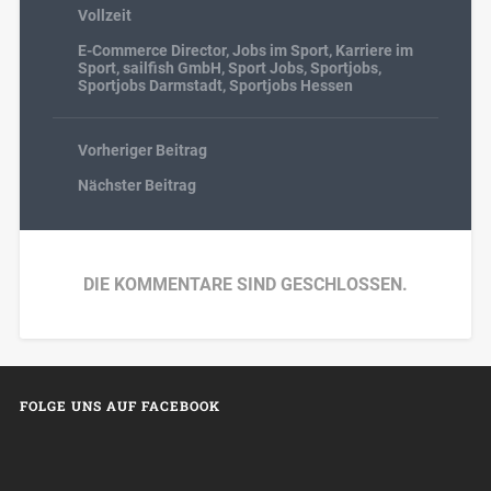
Vollzeit
E-Commerce Director
,
Jobs im Sport
,
Karriere im
Sport
,
sailfish GmbH
,
Sport Jobs
,
Sportjobs
,
Sportjobs Darmstadt
,
Sportjobs Hessen
Vorheriger Beitrag
Nächster Beitrag
DIE KOMMENTARE SIND GESCHLOSSEN.
FOLGE UNS AUF FACEBOOK