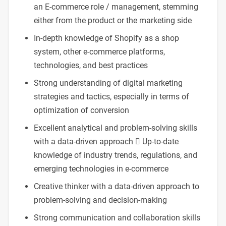
an E-commerce role / management, stemming
either from the product or the marketing side
In-depth knowledge of Shopify as a shop
system, other e-commerce platforms,
technologies, and best practices
Strong understanding of digital marketing
strategies and tactics, especially in terms of
optimization of conversion
Excellent analytical and problem-solving skills
with a data-driven approach  Up-to-date
knowledge of industry trends, regulations, and
emerging technologies in e-commerce
Creative thinker with a data-driven approach to
problem-solving and decision-making
Strong communication and collaboration skills