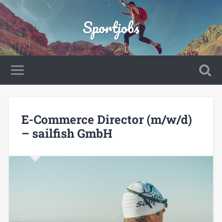
Sportjobs
E-Commerce Director (m/w/d)
– sailfish GmbH