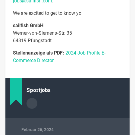
jobs@sailfish.com
.
We are excited to get to know yo
sailfish GmbH
Werner‐von‐Siemens‐Str. 35
64319 Pfungstadt
Stellenanzeige als PDF:
2024 Job Profile E-
Commerce Director
Sportjobs
Februar 26, 2024