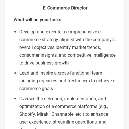
E-Commerce Director
What will be your tasks
Develop and execute a comprehensive e-
commerce strategy aligned with the company’s
overall objectives Identify market trends,
consumer insights, and competitive intelligence
to drive business growth
Lead and inspire a cross-functional team
including agencies and freelancers to achieve e-
commerce goals
Oversee the selection, implementation, and
optimization of e-commerce platforms (e.g.,
Shopify, Mirakl, Channable, etc.) to enhance
user experience, streamline operations, and