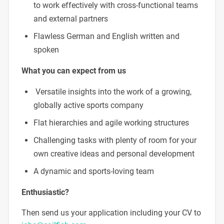
to work effectively with cross-functional teams
and external partners
Flawless German and English written and
spoken
What you can expect from us
Versatile insights into the work of a growing,
globally active sports company
Flat hierarchies and agile working structures
Challenging tasks with plenty of room for your
own creative ideas and personal development
A dynamic and sports-loving team
Enthusiastic?
Then send us your application including your CV to