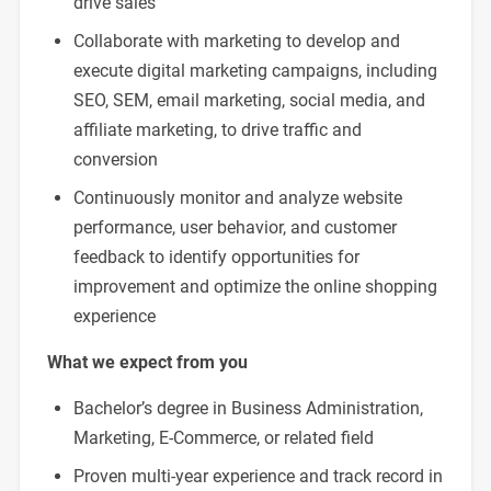
drive sales
Collaborate with marketing to develop and
execute digital marketing campaigns, including
SEO, SEM, email marketing, social media, and
affiliate marketing, to drive traffic and
conversion
Continuously monitor and analyze website
performance, user behavior, and customer
feedback to identify opportunities for
improvement and optimize the online shopping
experience
What we expect from you
Bachelor’s degree in Business Administration,
Marketing, E-Commerce, or related field
Proven multi-year experience and track record in