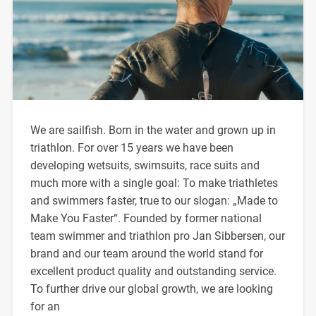
We are sailfish. Born in the water and grown up in
triathlon. For over 15 years we have been
developing wetsuits, swimsuits, race suits and
much more with a single goal: To make triathletes
and swimmers faster, true to our slogan: „Made to
Make You Faster“. Founded by former national
team swimmer and triathlon pro Jan Sibbersen, our
brand and our team around the world stand for
excellent product quality and outstanding service.
To further drive our global growth, we are looking
for an