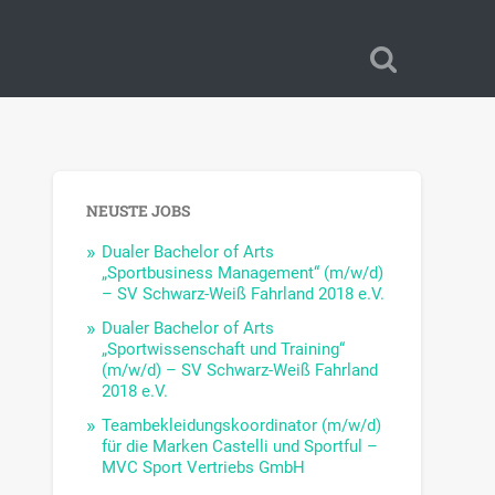
NEUSTE JOBS
Dualer Bachelor of Arts
„Sportbusiness Management“ (m/w/d)
– SV Schwarz-Weiß Fahrland 2018 e.V.
Dualer Bachelor of Arts
„Sportwissenschaft und Training“
(m/w/d) – SV Schwarz-Weiß Fahrland
2018 e.V.
Teambekleidungskoordinator (m/w/d)
für die Marken Castelli und Sportful –
MVC Sport Vertriebs GmbH