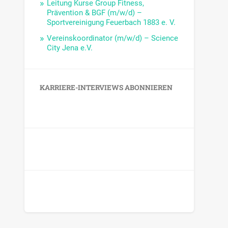
Leitung Kurse Group Fitness,
Prävention & BGF (m/w/d) –
Sportvereinigung Feuerbach 1883 e. V.
Vereinskoordinator (m/w/d) – Science
City Jena e.V.
KARRIERE-INTERVIEWS ABONNIEREN