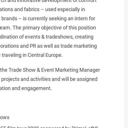
arch and innovative development of comfort
tions and fabrics – used especially in
brands – is currently seeking an intern for
am. The primary objective of this position
rdination of events & tradeshows, creating
orations and PR as well as trade marketing
e traveling in Central Europe.
th, the Trade Show & Event Marketing Manager
rojects and activities and will be assigned
uration and engagement.
hows