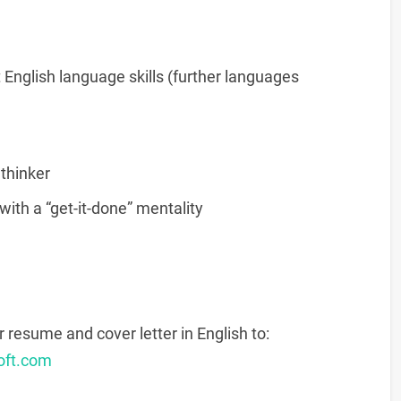
English language skills (further languages
 thinker
ith a “get-it-done” mentality
r resume and cover letter in English to:
oft.com