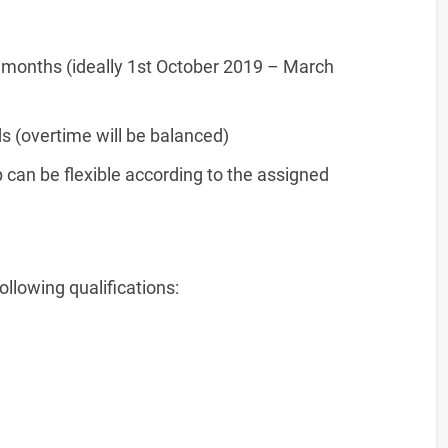
 months (ideally 1st October 2019 – March
 (overtime will be balanced)
p can be flexible according to the assigned
ollowing qualifications: