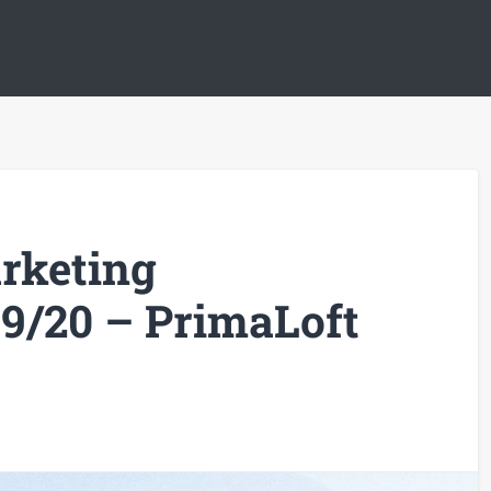
rketing
9/20 – PrimaLoft