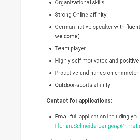
Organizational skills
Strong Online affinity
German native speaker with fluent 
welcome)
Team player
Highly self-motivated and positive
Proactive and hands-on character w
Outdoor-sports affinity
Contact for applications:
Email full application including you
Florian.Schneiderbanger@PrimaL