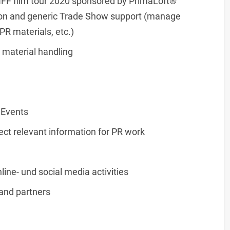
ANFF film tour 2020 sponsored by PrimaLoft®
ion and generic Trade Show support (manage
PR materials, etc.)
 material handling
 Events
ect relevant information for PR work
line- und social media activities
and partners