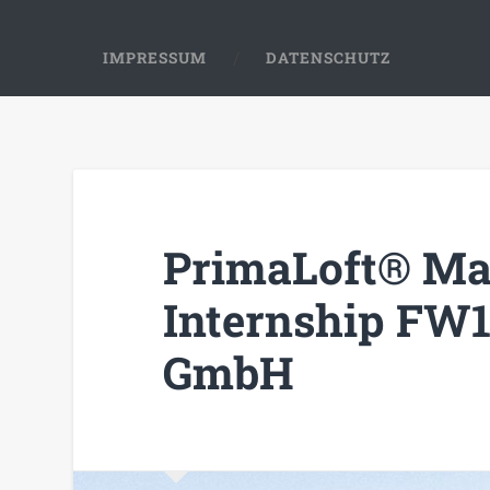
IMPRESSUM
DATENSCHUTZ
PrimaLoft® Ma
Internship FW1
GmbH