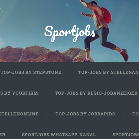
Sportjobs
TOP-JOBS BY STEPSTONE
TOP-JOBS BY STELLENAN
BS BY YOURFIRM
TOP-JOBS BY REGIO-JOBANZEIGER
 STELLENONLINE
TOP-JOBS BY JOBRAPIDO
TO
ER
SPORTJOBS WHATSAPP-KANAL
SPORTJOB