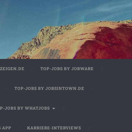
ZEIGEN.DE
TOP-JOBS BY JOBWARE
TOP-JOBS BY JOBSINTOWN.DE
P-JOBS BY WHATJOBS
S APP
KARRIERE-INTERVIEWS