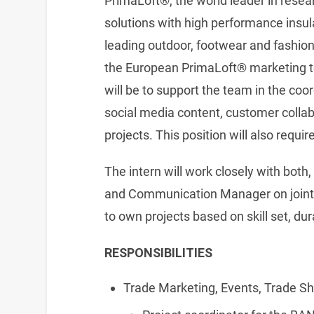
PrimaLoft®, the world leader in rese
solutions with high performance insula
leading outdoor, footwear and fashion 
the European PrimaLoft® marketing te
will be to support the team in the coo
social media content, customer collab
projects. This position will also requir
The intern will work closely with bo
and Communication Manager on joint p
to own projects based on skill set, d
RESPONSIBILITIES
Trade Marketing, Events, Trade S