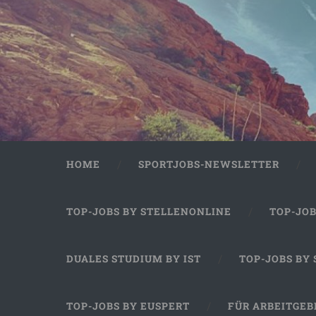
HOME
SPORTJOBS-NEWSLETTER
TOP-JOBS BY STELLENONLINE
TOP-JO
DUALES STUDIUM BY IST
TOP-JOBS BY
TOP-JOBS BY EUSPERT
FÜR ARBEITGEB