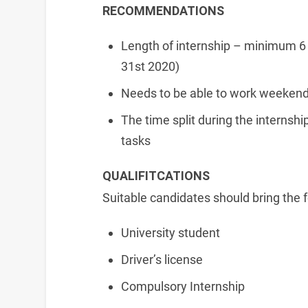
RECOMMENDATIONS
Length of internship – minimum 6
31st 2020)
Needs to be able to work weekends
The time split during the internshi
tasks
QUALIFITCATIONS
Suitable candidates should bring the f
University student
Driver’s license
Compulsory Internship