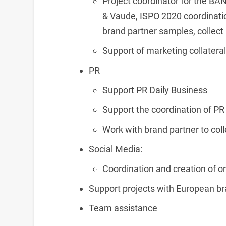
Project coordinator for the B
& Vaude, ISPO 2020 coordinat
brand partner samples, collect 
Support of marketing collateral
PR
Support PR Daily Business
Support the coordination of PR
Work with brand partner to coll
Social Media:
Coordination and creation of on
Support projects with European br
Team assistance