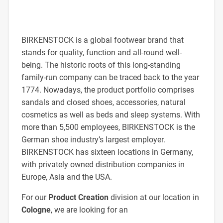
BIRKENSTOCK is a global footwear brand that
stands for quality, function and all-round well-
being. The historic roots of this long-standing
family-run company can be traced back to the year
1774. Nowadays, the product portfolio comprises
sandals and closed shoes, accessories, natural
cosmetics as well as beds and sleep systems. With
more than 5,500 employees, BIRKENSTOCK is the
German shoe industry’s largest employer.
BIRKENSTOCK has sixteen locations in Germany,
with privately owned distribution companies in
Europe, Asia and the USA.
For our
Product Creation
division at our location in
Cologne
, we are looking for an