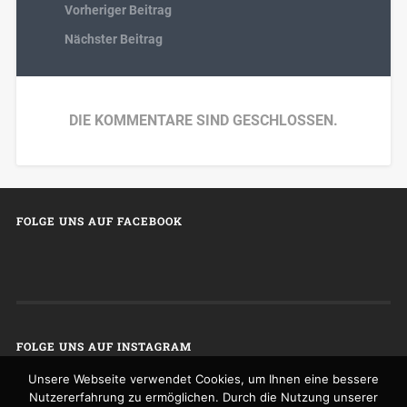
Vorheriger Beitrag
Nächster Beitrag
DIE KOMMENTARE SIND GESCHLOSSEN.
FOLGE UNS AUF FACEBOOK
FOLGE UNS AUF INSTAGRAM
Unsere Webseite verwendet Cookies, um Ihnen eine bessere
Nutzererfahrung zu ermöglichen. Durch die Nutzung unserer