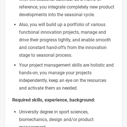
reference, you integrate completely new product
developments into the seasonal cycle.
Also, you will build up a portfolio of various
functional innovation projects, manage and
drive their progress tightly, and enable smooth
and constant hand-offs from the innovation
stage to seasonal process.
Your project management skills are holistic and
hands-on, you manage your projects
independently, keep an eye on the resources
and activate them as needed.
Required skills, experience, background:
University degree in sport sciences,
biomechanics, design and/or product