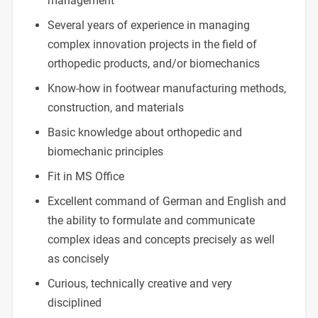
management
Several years of experience in managing
complex innovation projects in the field of
orthopedic products, and/or biomechanics
Know-how in footwear manufacturing methods,
construction, and materials
Basic knowledge about orthopedic and
biomechanic principles
Fit in MS Office
Excellent command of German and English and
the ability to formulate and communicate
complex ideas and concepts precisely as well
as concisely
Curious, technically creative and very
disciplined