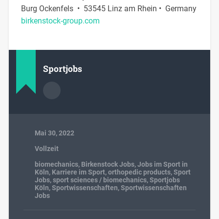
Burg Ockenfels • 53545 Linz am Rhein • Germany
birkenstock-group.com
Sportjobs
Mai 30, 2022
Vollzeit
biomechanics
,
Birkenstock Jobs
,
Jobs im Sport in
Köln
,
Karriere im Sport
,
orthopedic products
,
Sport
Jobs
,
sport sciences / biomechanics
,
Sportjobs
Köln
,
Sportwissenschaften
,
Sportwissenschaften
Jobs