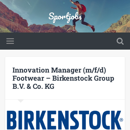
Sportjobs
Innovation Manager (m/f/d)
Footwear – Birkenstock Group
B.V. & Co. KG