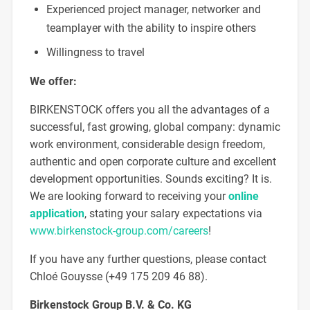
Experienced project manager, networker and
teamplayer with the ability to inspire others
Willingness to travel
We offer:
BIRKENSTOCK offers you all the advantages of a
successful, fast growing, global company: dynamic
work environment, considerable design freedom,
authentic and open corporate culture and excellent
development opportunities. Sounds exciting? It is.
We are looking forward to receiving your
online
application
, stating your salary expectations via
www.birkenstock-group.com/careers
!
If you have any further questions, please contact
Chloé Gouysse (+49 175 209 46 88).
Birkenstock Group B.V. & Co.
KG