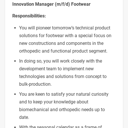
Innovation Manager (m/f/d) Footwear
Responsibilities:
You will pioneer tomorrow’s technical product
solutions for footwear with a special focus on
new constructions and components in the
orthopedic and functional product segment.
In doing so, you will work closely with the
development team to implement new
technologies and solutions from concept to
bulk-production.
You are keen to satisfy your natural curiosity
and to keep your knowledge about
biomechanical and orthopedic needs up to
date.
With the seasonal calendar as a frame of